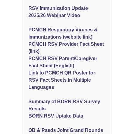
RSV Immunization Update
2025/26 Webinar Video
PCMCH Respiratory Viruses &
Immunizations (website link)
PCMCH RSV Provider Fact Sheet
(link)
PCMCH RSV Parent/Caregiver
Fact Sheet (English)
Link to PCMCH QR Poster for
RSV Fact Sheets in Multiple
Languages
Summary of BORN RSV Survey
Results
BORN RSV Uptake Data
OB & Paeds Joint Grand Rounds