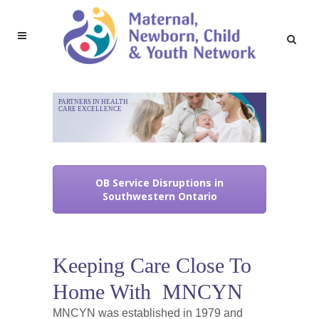
PARTNERS IN HEALTH
CARE EXCELLENCE
OB Service Disruptions in
Southwestern Ontario
Keeping Care Close To
Home With MNCYN
MNCYN was established in 1979 and