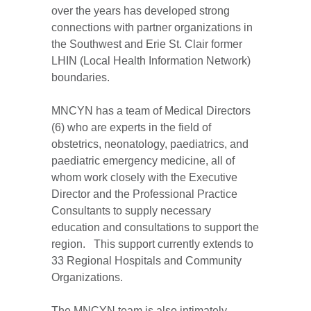
over the years has developed strong
connections with partner organizations in
the Southwest and Erie St. Clair former
LHIN (Local Health Information Network)
boundaries.
MNCYN has a team of Medical Directors
(6) who are experts in the field of
obstetrics, neonatology, paediatrics, and
paediatric emergency medicine, all of
whom work closely with the Executive
Director and the Professional Practice
Consultants to supply necessary
education and consultations to support the
region. This support currently extends to
33 Regional Hospitals and Community
Organizations.
The MNCYN team is also intimately