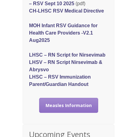
– RSV Sept 10 2025
(pdf)
CH-LHSC RSV Medical Directive
MOH Infant RSV Guidance for
Health Care Providers -V2.1
Aug2025
LHSC – RN Script for Nirsevimab
LHSV – RN Script Nirsevimab &
Abrysvo
LHSC – RSV Immunization
Parent/Guardian Handout
Measles Information
Upcoming Events