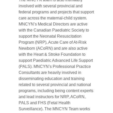
involved with several provincial and
federal programs and projects that support
care across the maternal-child system.
MNCYN’s Medical Directors are active
with the Canadian Paediatric Society to
support the Neonatal Resuscitation
Program (NRP), Acute Care of At-Risk
Newborn (ACoRN) and are also active
with the Heart & Stroke Foundation to
support Paediatric Advanced Life Support
(PALS). MNCYN’s Professional Practice
Consultants are heavily involved in
disseminating education and training
related to several provincial and national
programs, including being content experts
and lead instructors for NRP, ACoRN,
PALS and FHS (Fetal Health
Surveillance). The MNCYN Team works