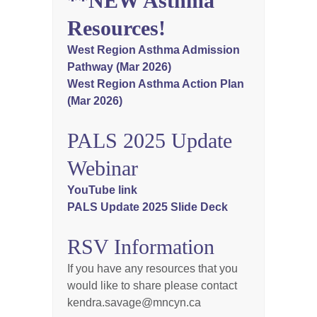
**NEW Asthma
Resources!
West Region Asthma Admission
Pathway (Mar 2026)
West Region Asthma Action Plan
(Mar 2026)
PALS 2025 Update
Webinar
YouTube link
PALS Update 2025 Slide Deck
RSV Information
If you have any resources that you
would like to share please contact
kendra.savage@mncyn.ca