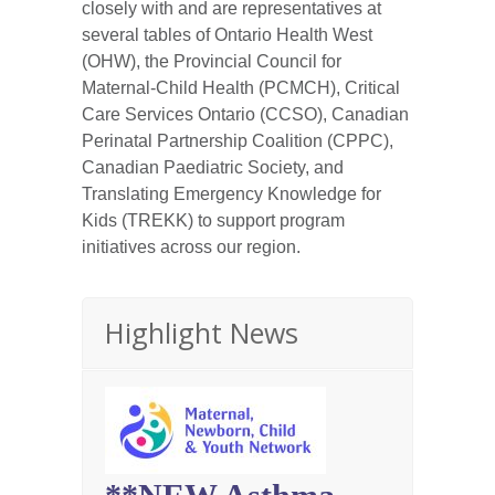
closely with and are representatives at
several tables of Ontario Health West
(OHW), the Provincial Council for
Maternal-Child Health (PCMCH), Critical
Care Services Ontario (CCSO), Canadian
Perinatal Partnership Coalition (CPPC),
Canadian Paediatric Society, and
Translating Emergency Knowledge for
Kids (TREKK) to support program
initiatives across our region.
Highlight News