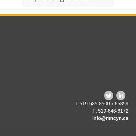
T. 519-685-8500 x 65859
F. 519-646-6172
info@mncyn.ca