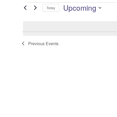
Upcoming
Events
Today
Select
date.
Previous
Events