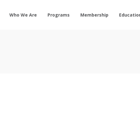
Who We Are
Programs
Membership
Educatio