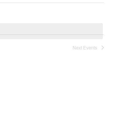
Next
Events