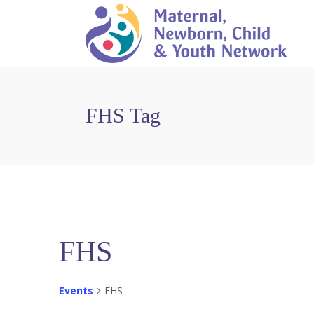
FHS Tag
FHS
Events
FHS