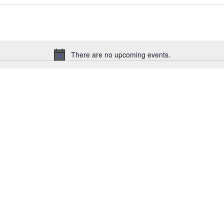
There are no upcoming events.
Notice