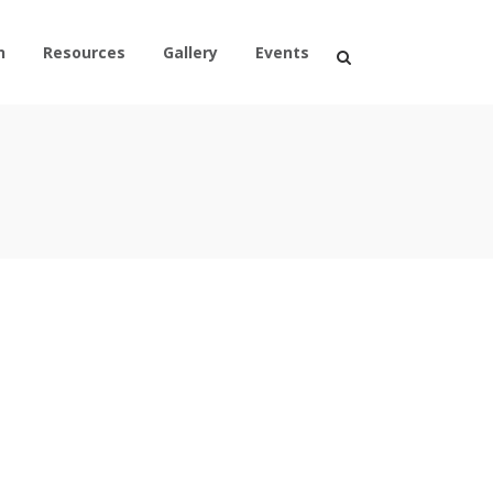
n
Resources
Gallery
Events