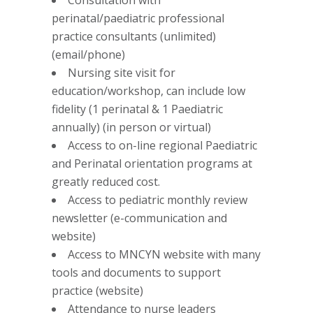
Consultation with
perinatal/paediatric professional
practice consultants (unlimited)
(email/phone)
Nursing site visit for
education/workshop, can include low
fidelity (1 perinatal & 1 Paediatric
annually) (in person or virtual)
Access to on-line regional Paediatric
and Perinatal orientation programs at
greatly reduced cost.
Access to pediatric monthly review
newsletter (e-communication and
website)
Access to MNCYN website with many
tools and documents to support
practice (website)
Attendance to nurse leaders