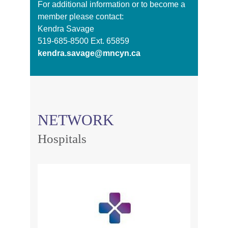
For additional information or to become a
member please contact:
Kendra Savage
519-685-8500 Ext. 65859
kendra.savage@mncyn.ca
NETWORK
Hospitals