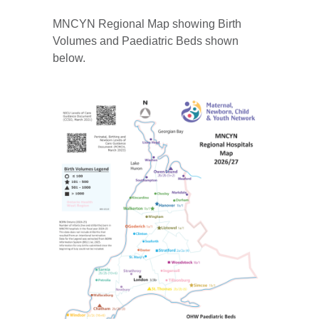
MNCYN Regional Map showing Birth
Volumes and Paediatric Beds shown
below.