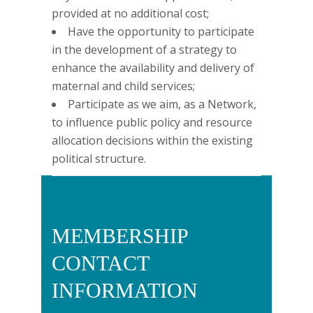
provided at no additional cost;
Have the opportunity to participate
in the development of a strategy to
enhance the availability and delivery of
maternal and child services;
Participate as we aim, as a Network,
to influence public policy and resource
allocation decisions within the existing
political structure.
MEMBERSHIP
CONTACT
INFORMATION