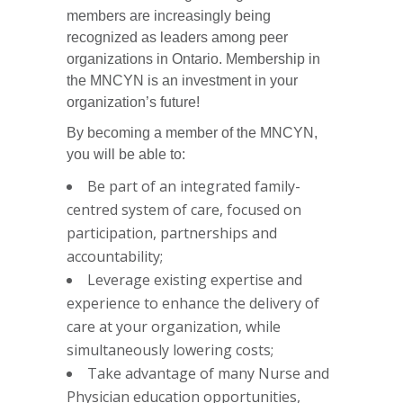
members are increasingly being
recognized as leaders among peer
organizations in Ontario. Membership in
the MNCYN is an investment in your
organization’s future!
By becoming a member of the MNCYN,
you will be able to:
Be part of an integrated family-
centred system of care, focused on
participation, partnerships and
accountability;
Leverage existing expertise and
experience to enhance the delivery of
care at your organization, while
simultaneously lowering costs;
Take advantage of many Nurse and
Physician education opportunities,