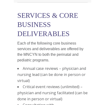
SERVICES & CORE
BUSINESS
DELIVERABLES
Each of the following core business
services and deliverables are offered by
the MNCYN to both the perinatal and
pediatric programs.
Annual case reviews – physician and
nursing lead (can be done in person or
virtual)
Critical event reviews (unlimited) –
physician and nursing facilitated (can be
done in person or virtual)