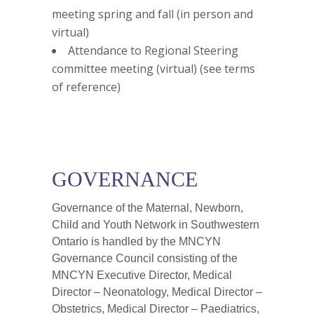
meeting spring and fall (in person and
virtual)
Attendance to Regional Steering
committee meeting (virtual) (see terms
of reference)
GOVERNANCE
Governance of the Maternal, Newborn,
Child and Youth Network in Southwestern
Ontario is handled by the MNCYN
Governance Council consisting of the
MNCYN Executive Director, Medical
Director – Neonatology, Medical Director –
Obstetrics, Medical Director – Paediatrics,