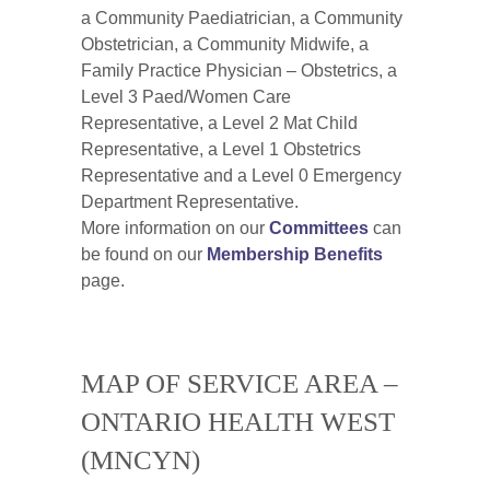
a Community Paediatrician, a Community
Obstetrician, a Community Midwife, a
Family Practice Physician – Obstetrics, a
Level 3 Paed/Women Care
Representative, a Level 2 Mat Child
Representative, a Level 1 Obstetrics
Representative and a Level 0 Emergency
Department Representative.
More information on our
Committees
can
be found on our
Membership Benefits
page.
MAP OF SERVICE AREA –
ONTARIO HEALTH WEST
(MNCYN)