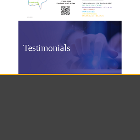
Testimonials