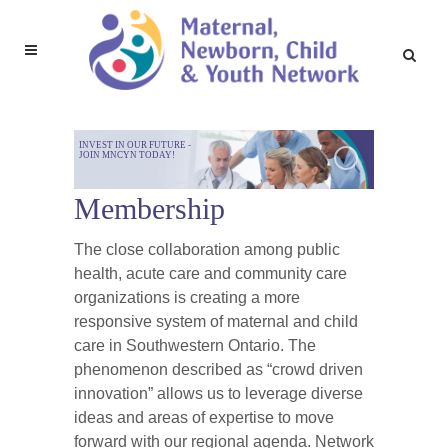
INVEST IN OUR FUTURE -
JOIN MNCYN TODAY!
Membership
The close collaboration among public
health, acute care and community care
organizations is creating a more
responsive system of maternal and child
care in Southwestern Ontario. The
phenomenon described as “crowd driven
innovation” allows us to leverage diverse
ideas and areas of expertise to move
forward with our regional agenda. Network