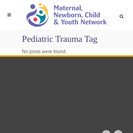
Pediatric Trauma Tag
No posts were found.