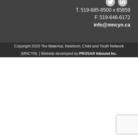
T. 519-685-8500 x 65859
F. 519-646-6172
info@mncyn.ca
Copyright 2020 The Maternal, Newborn, Child and Youth Network
(MNCYN) | Website developed by
PROSAR Inbound Inc.