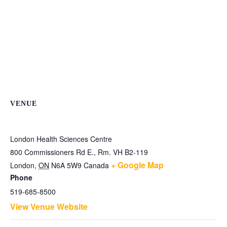
VENUE
London Health Sciences Centre
800 Commissioners Rd E., Rm. VH B2-119
+ Google Map
London
,
ON
N6A 5W9
Canada
Phone
519-685-8500
View Venue Website