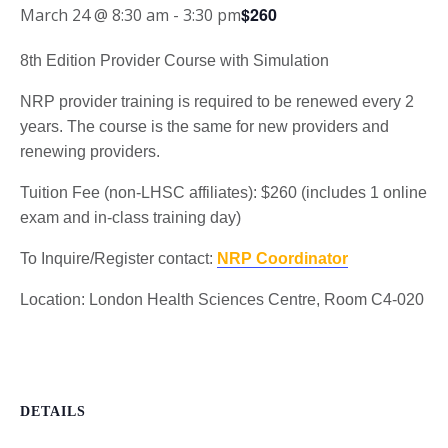
$260
March 24 @ 8:30 am
-
3:30 pm
8th Edition Provider Course with Simulation
NRP provider training is required to be renewed every 2
years. The course is the same for new providers and
renewing providers.
Tuition Fee (non-LHSC affiliates): $260 (includes 1 online
exam and in-class training day)
To Inquire/Register contact:
NRP Coordinator
Location: London Health Sciences Centre, Room C4-020
DETAILS