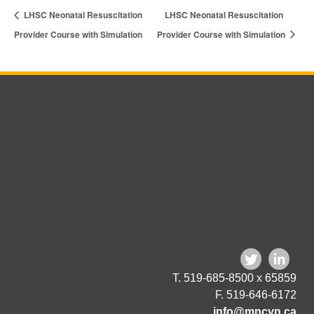
LHSC Neonatal Resuscitation
LHSC Neonatal Resuscitation
Provider Course with Simulation
Provider Course with Simulation
T. 519-685-8500 x 65859
F. 519-646-6172
info@mncyn.ca