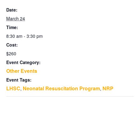
Date:
March 24
Time:
8:30 am - 3:30 pm
Cost:
$260
Event Category:
Other Events
Event Tags:
LHSC
Neonatal Resuscitation Program
NRP
,
,