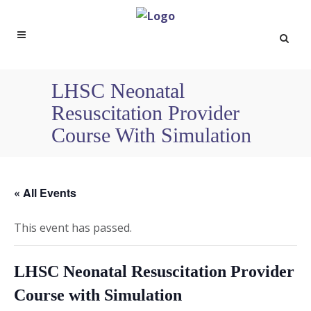
LHSC Neonatal
Resuscitation Provider
Course With Simulation
« All Events
This event has passed.
LHSC Neonatal Resuscitation Provider
Course with Simulation