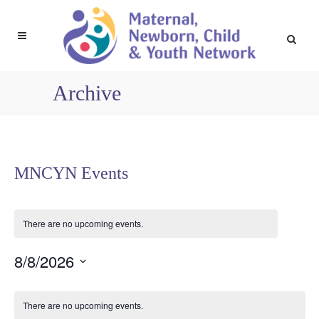
Archive
MNCYN Events
There are no upcoming events.
8/8/2026
Select
Calendar
date.
There are no upcoming events.