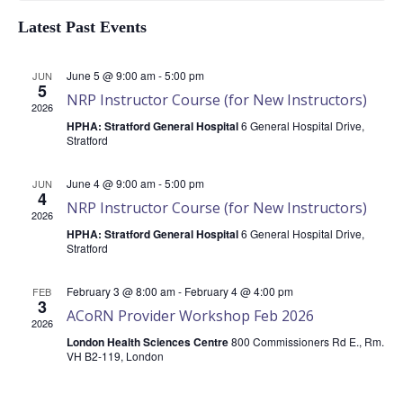
Latest Past Events
of
June 5 @ 9:00 am
-
5:00 pm
JUN
5
NRP Instructor Course (for New Instructors)
2026
HPHA: Stratford General Hospital
6 General Hospital Drive,
Events
Stratford
June 4 @ 9:00 am
-
5:00 pm
JUN
4
NRP Instructor Course (for New Instructors)
2026
HPHA: Stratford General Hospital
6 General Hospital Drive,
Stratford
February 3 @ 8:00 am
-
February 4 @ 4:00 pm
FEB
3
ACoRN Provider Workshop Feb 2026
2026
London Health Sciences Centre
800 Commissioners Rd E., Rm.
VH B2-119, London