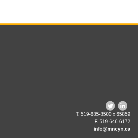
T. 519-685-8500 x 65859
F. 519-646-6172
info@mncyn.ca