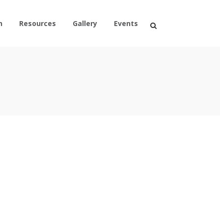
n
Resources
Gallery
Events