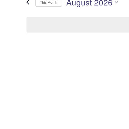
August 2026
This Month
Select
date.
Calendar
of
Events