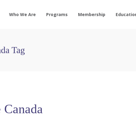
Who We Are
Programs
Membership
Educatio
ada Tag
e Canada