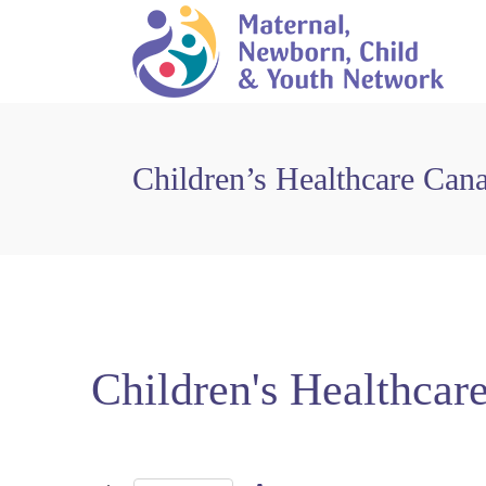
Children’s Healthcare Can
Children's Healthcar