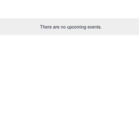
There are no upcoming events.