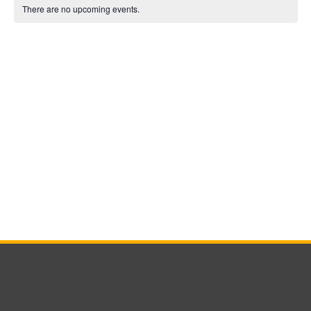
Calendar
date.
There are no upcoming events.
of
Events