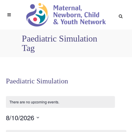
Paediatric Simulation
Tag
Paediatric Simulation
There are no upcoming events.
8/10/2026
Select