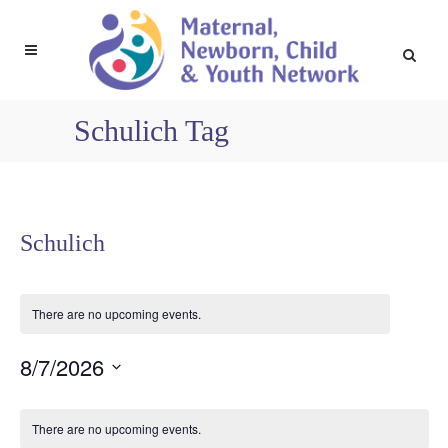
Schulich Tag
Schulich
There are no upcoming events.
8/7/2026
Select
Calendar
date.
There are no upcoming events.