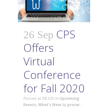
CPS
26 Sep
Offers
Virtual
Conference
for Fall 2020
Posted at 08:32h
in
Upcoming
Events
,
What's New
by
prosar