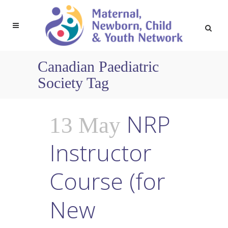
Canadian Paediatric
Society Tag
NRP
13 May
Instructor
Course (for
New