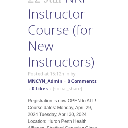
Instructor
Course (for
New
Instructors)
Posted at 15:12h
in
by
MNCYN_Admin
0 Comments
0
Likes
[social_share]
Registration is now OPEN to ALL!
Course dates: Monday, April 29,
2024 Tuesday, April 30, 2024
Location: Huron Perth Health