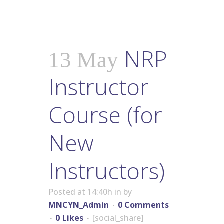
NRP
13 May
Instructor
Course (for
New
Instructors)
Posted at 14:40h
in
by
MNCYN_Admin
0 Comments
0
Likes
[social_share]