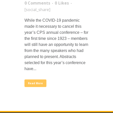
0 Comments
0
Likes
[social_share]
While the COVID-19 pandemic
made it necessary to cancel this
year’s CPS annual conference – for
the first time since 1923 – members
will still have an opportunity to learn
from the many speakers who had
planned to present. Abstracts
selected for this year’s conference
have...
Read More