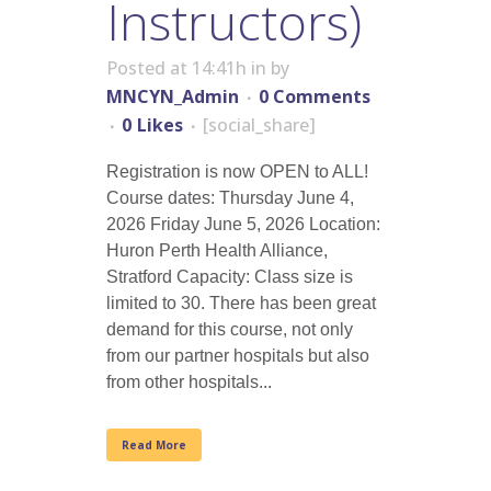
Instructors)
Posted at 14:41h
in
by
MNCYN_Admin
0 Comments
0
Likes
[social_share]
Registration is now OPEN to ALL!
Course dates: Thursday June 4,
2026 Friday June 5, 2026 Location:
Huron Perth Health Alliance,
Stratford Capacity: Class size is
limited to 30. There has been great
demand for this course, not only
from our partner hospitals but also
from other hospitals...
Read More