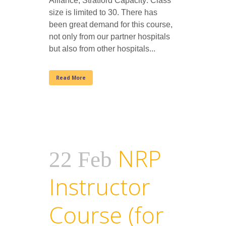
Alliance, Stratford Capacity: Class
size is limited to 30. There has
been great demand for this course,
not only from our partner hospitals
but also from other hospitals...
Read More
NRP
22 Feb
Instructor
Course (for