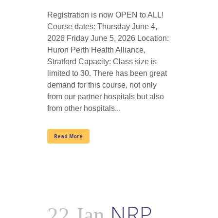
Registration is now OPEN to ALL!
Course dates: Thursday June 4,
2026 Friday June 5, 2026 Location:
Huron Perth Health Alliance,
Stratford Capacity: Class size is
limited to 30. There has been great
demand for this course, not only
from our partner hospitals but also
from other hospitals...
Read More
NRP
22 Jan