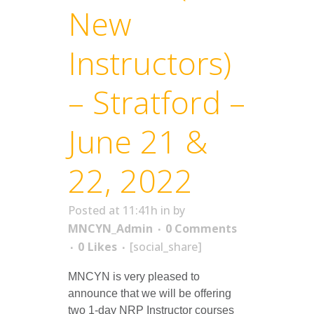
New
Instructors)
– Stratford –
June 21 &
22, 2022
Posted at 11:41h
in
by
MNCYN_Admin
0 Comments
0
Likes
[social_share]
MNCYN is very pleased to
announce that we will be offering
two 1-day NRP Instructor courses