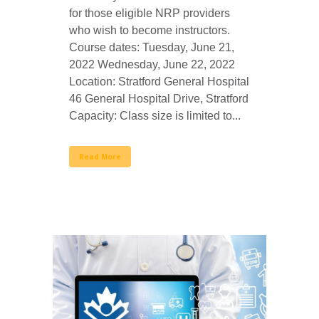
for those eligible NRP providers
who wish to become instructors.
Course dates: Tuesday, June 21,
2022 Wednesday, June 22, 2022
Location: Stratford General Hospital
46 General Hospital Drive, Stratford
Capacity: Class size is limited to...
Read More