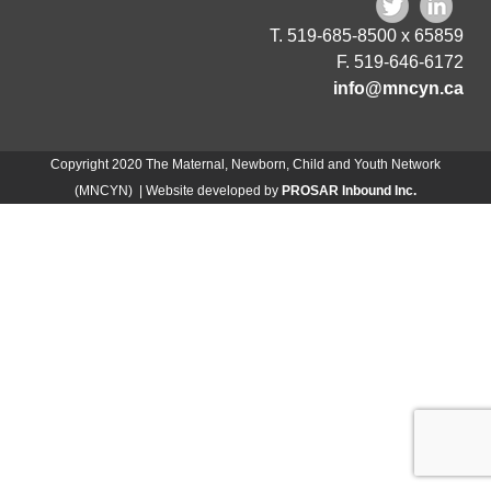
T. 519-685-8500 x 65859
F. 519-646-6172
info@mncyn.ca
Copyright 2020 The Maternal, Newborn, Child and Youth Network
(MNCYN) | Website developed by
PROSAR Inbound Inc.