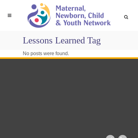
Lessons Learned Tag
No posts were found.