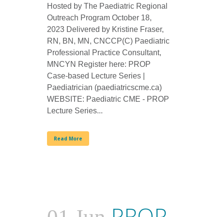
Hosted by The Paediatric Regional
Outreach Program October 18,
2023 Delivered by Kristine Fraser,
RN, BN, MN, CNCCP(C) Paediatric
Professional Practice Consultant,
MNCYN Register here: PROP
Case-based Lecture Series |
Paediatrician (paediatricscme.ca)
WEBSITE: Paediatric CME - PROP
Lecture Series...
Read More
PROP