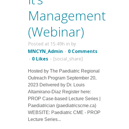
Management
(Webinar)
Posted at 15:49h
in
by
MNCYN_Admin
0 Comments
0
Likes
[social_share]
Hosted by The Paediatric Regional
Outreach Program September 20,
2023 Delivered by Dr. Louis
Altamirano-Diaz Register here:
PROP Case-based Lecture Series |
Paediatrician (paediatricscme.ca)
WEBSITE: Paediatric CME - PROP
Lecture Series...