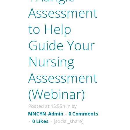
Assessment
to Help
Guide Your
Nursing
Assessment
(Webinar)
Posted at 15:55h
in
by
MNCYN_Admin
0 Comments
0
Likes
[social_share]