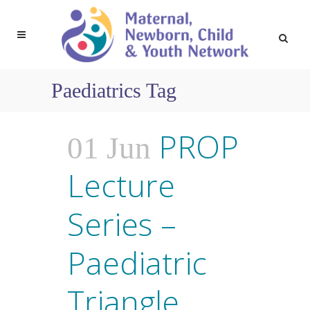
Paediatrics Tag
PROP
01 Jun
Lecture
Series –
Paediatric
Triangle