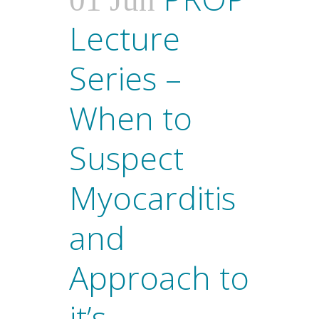
01 Jun
Lecture
Series –
When to
Suspect
Myocarditis
and
Approach to
it’s