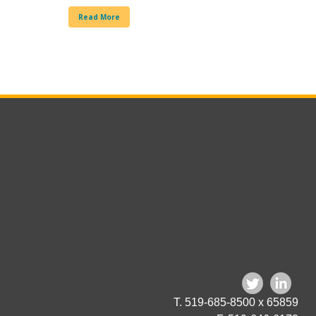
Read More
T. 519-685-8500 x 65859