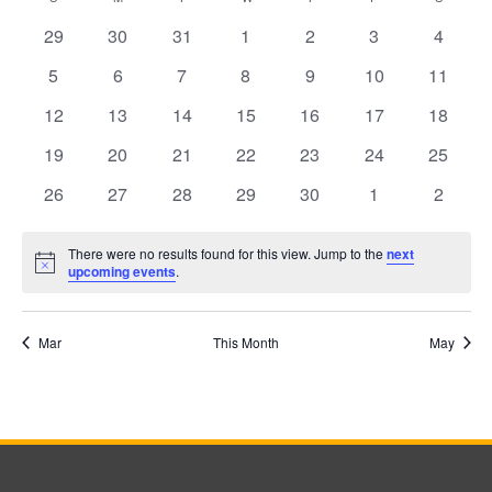
Calendar
date.
0
0
0
0
0
0
0
29
30
31
1
2
3
4
events
events
events
events
events
events
events
0
0
0
0
0
0
0
5
6
7
8
9
10
11
events
events
events
events
events
events
events
of
0
0
0
0
0
0
0
12
13
14
15
16
17
18
events
events
events
events
events
events
events
0
0
0
0
0
0
0
19
20
21
22
23
24
25
events
events
events
events
events
events
events
0
0
0
0
0
0
0
26
27
28
29
30
1
2
Events
events
events
events
events
events
events
events
There were no results found for this view. Jump to the
next
Notice
upcoming events
.
Mar
This Month
May