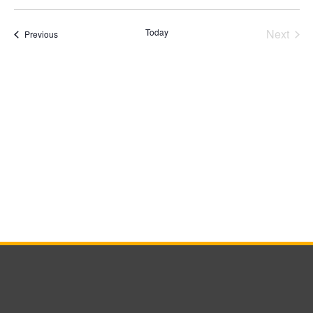
Select
date.
Today
Next
Events
Previous
Events