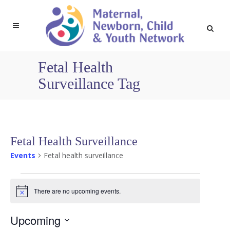
Fetal Health
Surveillance Tag
Fetal Health Surveillance
Events
Fetal health surveillance
Events
There are no upcoming events.
Notice
Upcoming