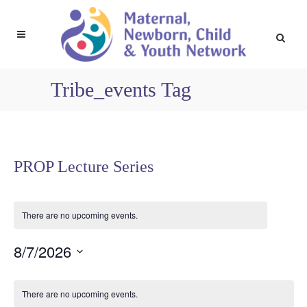
Tribe_events Tag
PROP Lecture Series
There are no upcoming events.
8/7/2026
Select
Calendar
date.
There are no upcoming events.