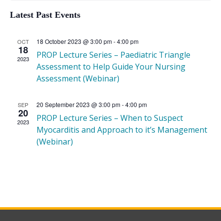
Latest Past Events
of
18 October 2023 @ 3:00 pm
-
4:00 pm
OCT
18
PROP Lecture Series – Paediatric Triangle
2023
Assessment to Help Guide Your Nursing
Events
Assessment (Webinar)
20 September 2023 @ 3:00 pm
-
4:00 pm
SEP
20
PROP Lecture Series – When to Suspect
2023
Myocarditis and Approach to it’s Management
(Webinar)