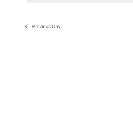
August
2026
Previous Day