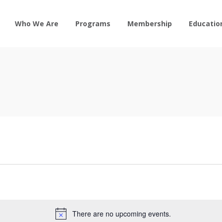
Who We Are
Programs
Membership
Educatio
There are no upcoming events.
Notice