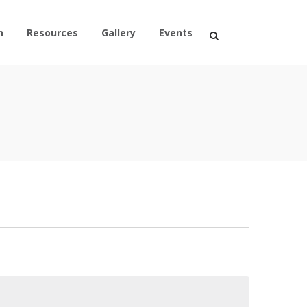
n
Resources
Gallery
Events