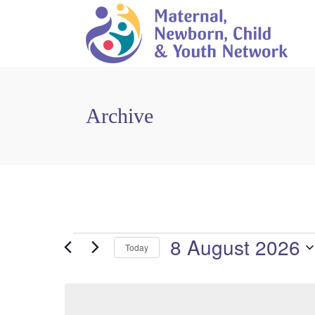
Archive
8 August 2026
Events
Today
For
Select
date.
8