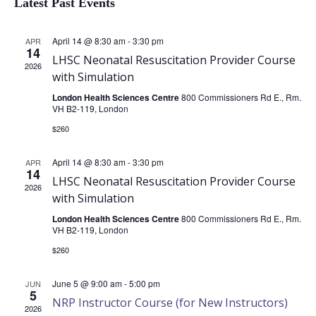
Latest Past Events
of
April 14 @ 8:30 am
-
3:30 pm
APR
14
LHSC Neonatal Resuscitation Provider Course
2026
with Simulation
Events
London Health Sciences Centre
800 Commissioners Rd E., Rm.
VH B2-119, London
$260
April 14 @ 8:30 am
-
3:30 pm
APR
14
LHSC Neonatal Resuscitation Provider Course
2026
with Simulation
London Health Sciences Centre
800 Commissioners Rd E., Rm.
VH B2-119, London
$260
June 5 @ 9:00 am
-
5:00 pm
JUN
5
NRP Instructor Course (for New Instructors)
2026