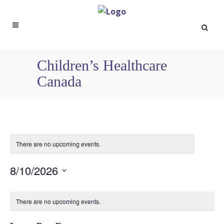
Children’s Healthcare
Canada
There are no upcoming events.
8/10/2026
Select
Calendar
date.
There are no upcoming events.