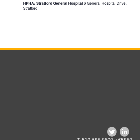
HPHA: Stratford General Hospital
6 General Hospital Drive,
Stratford