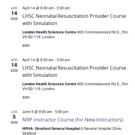
of
April 14 @ 8:30 am
-
3:30 pm
APR
14
LHSC Neonatal Resuscitation Provider Course
2026
with Simulation
Events
London Health Sciences Centre
800 Commissioners Rd E., Rm.
VH B2-119, London
$260
April 14 @ 8:30 am
-
3:30 pm
APR
14
LHSC Neonatal Resuscitation Provider Course
2026
with Simulation
London Health Sciences Centre
800 Commissioners Rd E., Rm.
VH B2-119, London
$260
June 5 @ 9:00 am
-
5:00 pm
JUN
5
NRP Instructor Course (for New Instructors)
2026
HPHA: Stratford General Hospital
6 General Hospital Drive,
Stratford