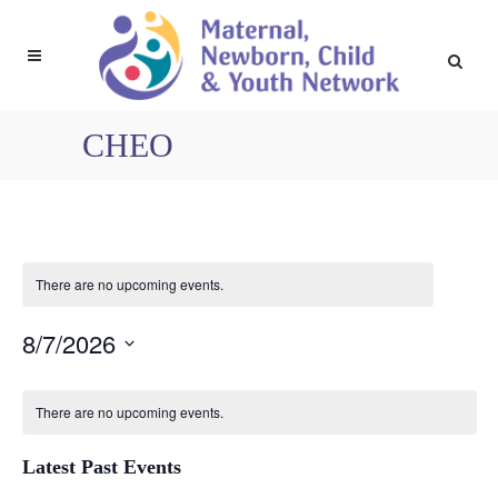
CHEO
There are no upcoming events.
8/7/2026
Select
Calendar
date.
There are no upcoming events.
Latest Past Events