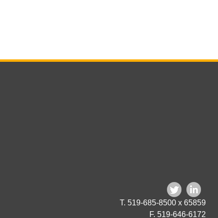
T. 519-685-8500 x 65859
F. 519-646-6172