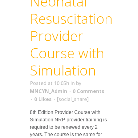
Neonatal
Resuscitation
Provider
Course with
Simulation
Posted at 10:05h
in
by
MNCYN_Admin
0 Comments
0
Likes
[social_share]
8th Edition Provider Course with
Simulation NRP provider training is
required to be renewed every 2
years. The course is the same for