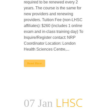
required to be renewed every 2
years. The course is the same for
new providers and renewing
providers. Tuition Fee (non-LHSC
affiliates): $260 (includes 1 online
exam and in-class training day) To
Inquire/Register contact: NRP
Coordinator Location: London
Health Sciences Centre,...
Read More
LHSC
07 Jan