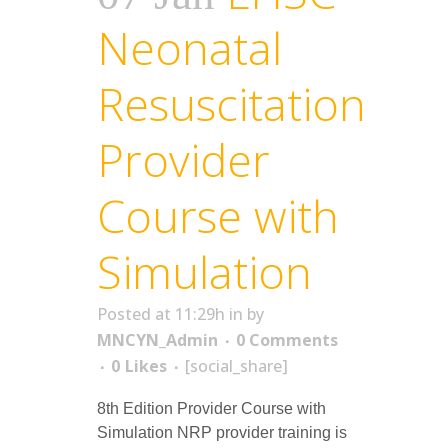
Neonatal
Resuscitation
Provider
Course with
Simulation
Posted at 11:29h
in
by
MNCYN_Admin
0 Comments
0
Likes
[social_share]
8th Edition Provider Course with
Simulation NRP provider training is