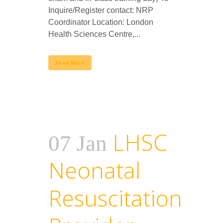
Inquire/Register contact: NRP
Coordinator Location: London
Health Sciences Centre,...
Read More
LHSC
07 Jan
Neonatal
Resuscitation