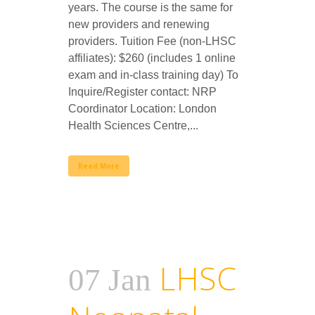
years. The course is the same for
new providers and renewing
providers. Tuition Fee (non-LHSC
affiliates): $260 (includes 1 online
exam and in-class training day) To
Inquire/Register contact: NRP
Coordinator Location: London
Health Sciences Centre,...
Read More
LHSC
07 Jan