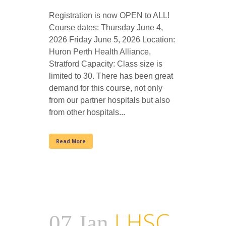
Registration is now OPEN to ALL!
Course dates: Thursday June 4,
2026 Friday June 5, 2026 Location:
Huron Perth Health Alliance,
Stratford Capacity: Class size is
limited to 30. There has been great
demand for this course, not only
from our partner hospitals but also
from other hospitals...
Read More
LHSC
07 Jan