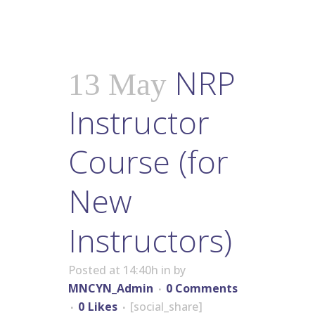
NRP
13 May
Instructor
Course (for
New
Instructors)
Posted at 14:40h
in
by
MNCYN_Admin
0 Comments
0
Likes
[social_share]