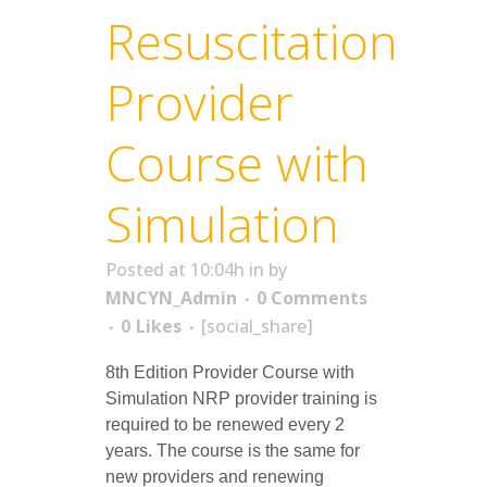
Resuscitation
Provider
Course with
Simulation
Posted at 10:04h
in
by
MNCYN_Admin
0 Comments
0
Likes
[social_share]
8th Edition Provider Course with
Simulation NRP provider training is
required to be renewed every 2
years. The course is the same for
new providers and renewing