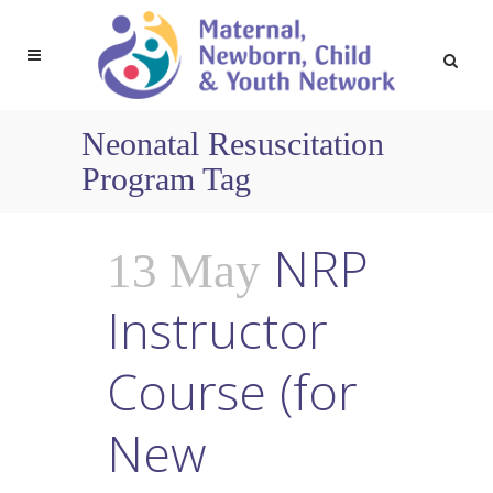
Neonatal Resuscitation
Program Tag
NRP
13 May
Instructor
Course (for
New