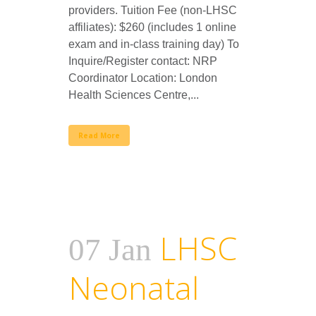
providers. Tuition Fee (non-LHSC
affiliates): $260 (includes 1 online
exam and in-class training day) To
Inquire/Register contact: NRP
Coordinator Location: London
Health Sciences Centre,...
Read More
LHSC
07 Jan
Neonatal