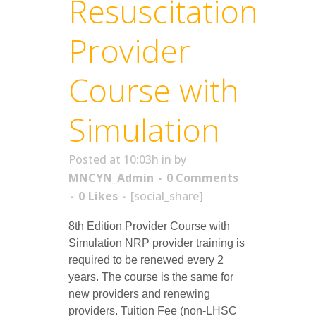
Resuscitation
Provider
Course with
Simulation
Posted at 10:03h
in
by
MNCYN_Admin
0 Comments
0
Likes
[social_share]
8th Edition Provider Course with
Simulation NRP provider training is
required to be renewed every 2
years. The course is the same for
new providers and renewing
providers. Tuition Fee (non-LHSC