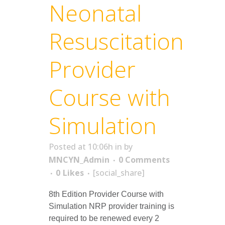
Neonatal
Resuscitation
Provider
Course with
Simulation
Posted at 10:06h
in
by
MNCYN_Admin
0 Comments
0
Likes
[social_share]
8th Edition Provider Course with
Simulation NRP provider training is
required to be renewed every 2