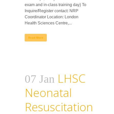
exam and in-class training day) To
Inquire/Register contact: NRP
Coordinator Location: London
Health Sciences Centre,...
Read More
LHSC
07 Jan
Neonatal
Resuscitation