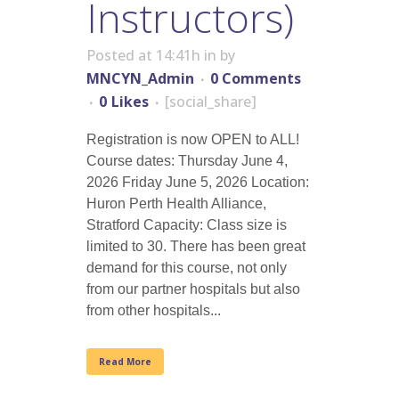
Instructors)
Posted at 14:41h
in
by
MNCYN_Admin
0 Comments
0
Likes
[social_share]
Registration is now OPEN to ALL!
Course dates: Thursday June 4,
2026 Friday June 5, 2026 Location:
Huron Perth Health Alliance,
Stratford Capacity: Class size is
limited to 30. There has been great
demand for this course, not only
from our partner hospitals but also
from other hospitals...
Read More