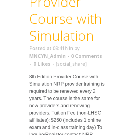
Provider
Course with
Simulation
Posted at 09:41h
in
by
MNCYN_Admin
0 Comments
0
Likes
[social_share]
8th Edition Provider Course with
Simulation NRP provider training is
required to be renewed every 2
years. The course is the same for
new providers and renewing
providers. Tuition Fee (non-LHSC
affiliates): $260 (includes 1 online
exam and in-class training day) To
Inquire/Register contact: NRP