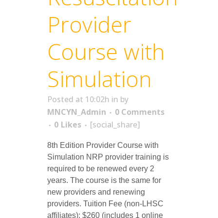
Provider
Course with
Simulation
Posted at 10:02h
in
by
MNCYN_Admin
0 Comments
0
Likes
[social_share]
8th Edition Provider Course with
Simulation NRP provider training is
required to be renewed every 2
years. The course is the same for
new providers and renewing
providers. Tuition Fee (non-LHSC
affiliates): $260 (includes 1 online