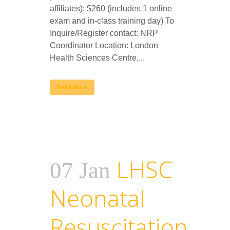
affiliates): $260 (includes 1 online
exam and in-class training day) To
Inquire/Register contact: NRP
Coordinator Location: London
Health Sciences Centre,...
Read More
LHSC
07 Jan
Neonatal
Resuscitation