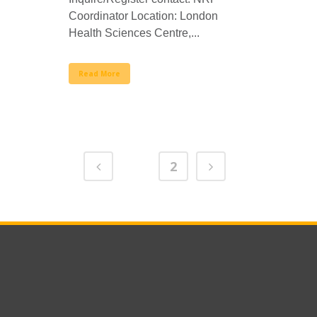
Coordinator Location: London
Health Sciences Centre,...
Read More
1
2