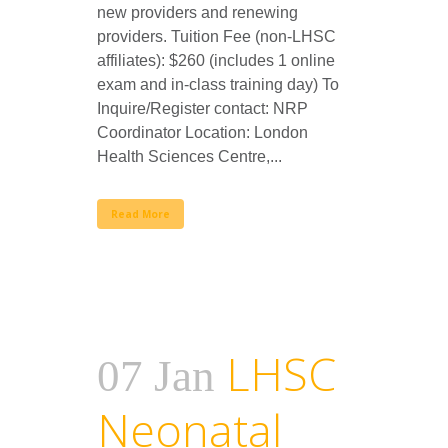
new providers and renewing
providers. Tuition Fee (non-LHSC
affiliates): $260 (includes 1 online
exam and in-class training day) To
Inquire/Register contact: NRP
Coordinator Location: London
Health Sciences Centre,...
Read More
LHSC
07 Jan
Neonatal