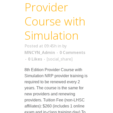
Provider
Course with
Simulation
Posted at 09:45h
in
by
MNCYN_Admin
0 Comments
0
Likes
[social_share]
8th Edition Provider Course with
Simulation NRP provider training is
required to be renewed every 2
years. The course is the same for
new providers and renewing
providers. Tuition Fee (non-LHSC
affiliates): $260 (includes 1 online
exam and in-class training day) To